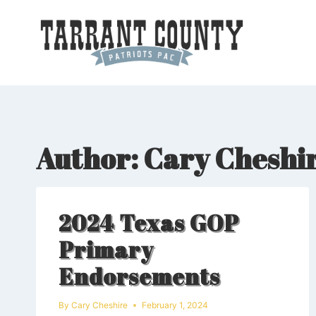
Skip
to
content
Author: Cary Cheshi
2024 Texas GOP
Primary
Endorsements
By
Cary Cheshire
February 1, 2024