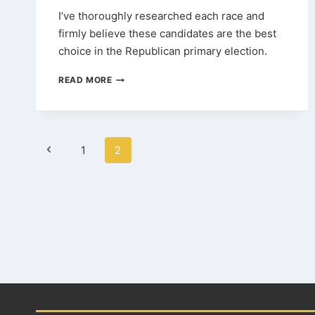
I’ve thoroughly researched each race and
firmly believe these candidates are the best
choice in the Republican primary election.
2024
READ MORE
TEXAS
GOP
PRIMARY
ENDORSEMENTS
Page
Previous
1
2
navigation
Page