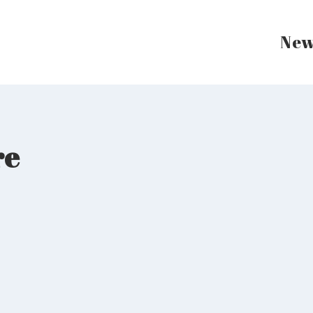
New
re