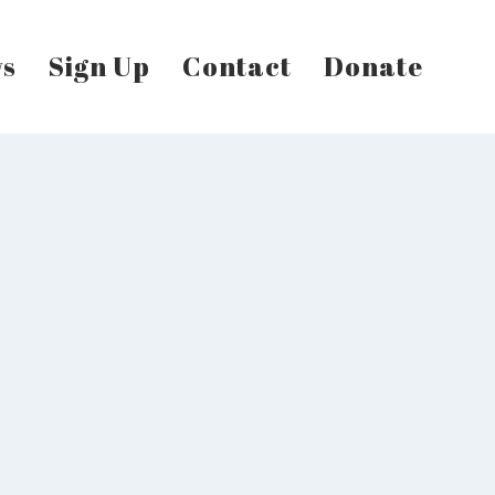
s
Sign Up
Contact
Donate